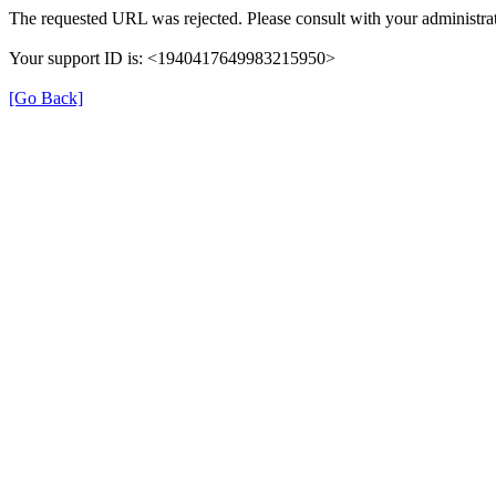
The requested URL was rejected. Please consult with your administrat
Your support ID is: <1940417649983215950>
[Go Back]