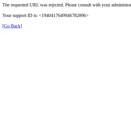
The requested URL was rejected. Please consult with your administrat
Your support ID is: <1940417649946782896>
[Go Back]