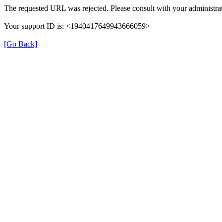
The requested URL was rejected. Please consult with your administrat
Your support ID is: <1940417649943666059>
[Go Back]