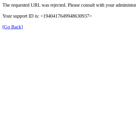
The requested URL was rejected. Please consult with your administrat
Your support ID is: <1940417649948630937>
[Go Back]