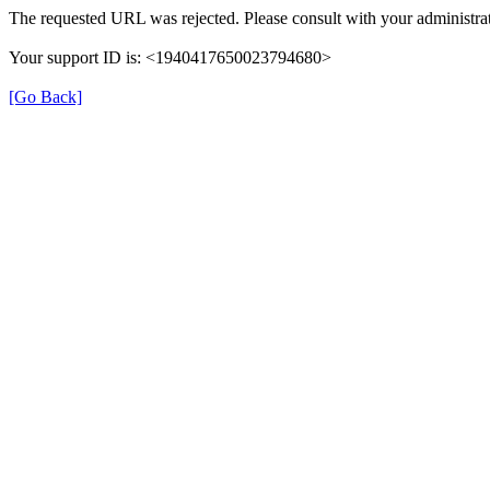
The requested URL was rejected. Please consult with your administrat
Your support ID is: <1940417650023794680>
[Go Back]