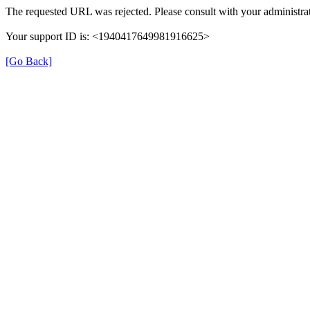
The requested URL was rejected. Please consult with your administrat
Your support ID is: <1940417649981916625>
[Go Back]