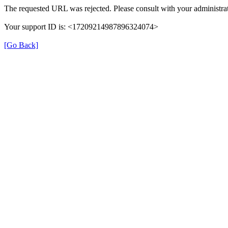
The requested URL was rejected. Please consult with your administrat
Your support ID is: <17209214987896324074>
[Go Back]