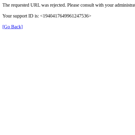
The requested URL was rejected. Please consult with your administrat
Your support ID is: <1940417649961247536>
[Go Back]