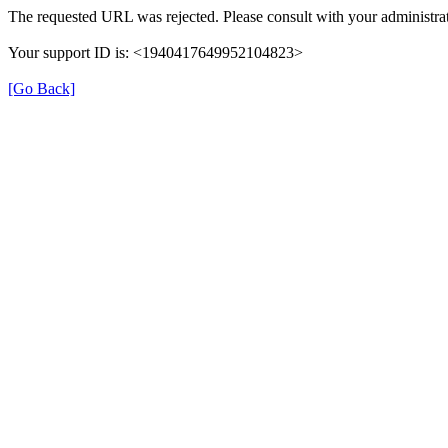
The requested URL was rejected. Please consult with your administrat
Your support ID is: <1940417649952104823>
[Go Back]