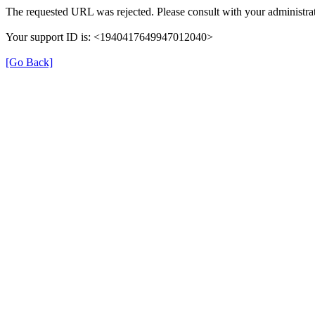
The requested URL was rejected. Please consult with your administrat
Your support ID is: <1940417649947012040>
[Go Back]