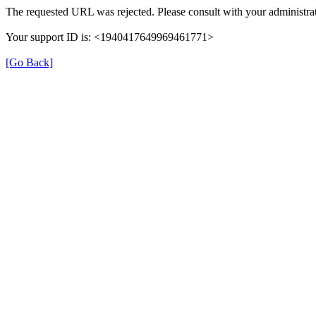
The requested URL was rejected. Please consult with your administrat
Your support ID is: <1940417649969461771>
[Go Back]