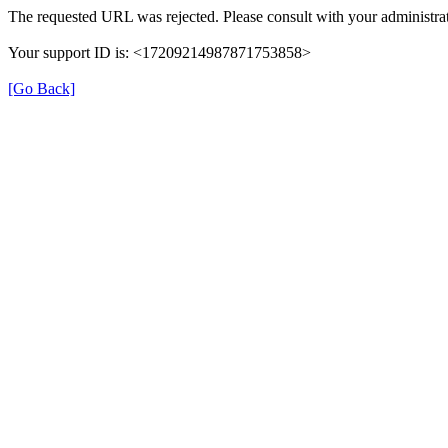
The requested URL was rejected. Please consult with your administrat
Your support ID is: <17209214987871753858>
[Go Back]