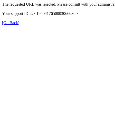
The requested URL was rejected. Please consult with your administrat
Your support ID is: <1940417650003066636>
[Go Back]