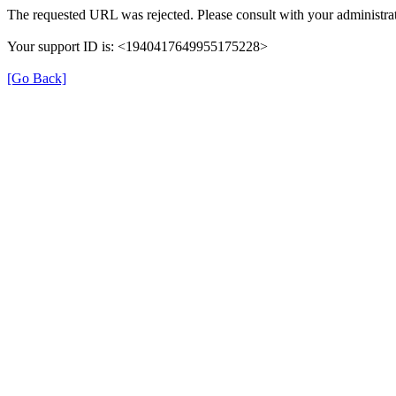
The requested URL was rejected. Please consult with your administrat
Your support ID is: <1940417649955175228>
[Go Back]