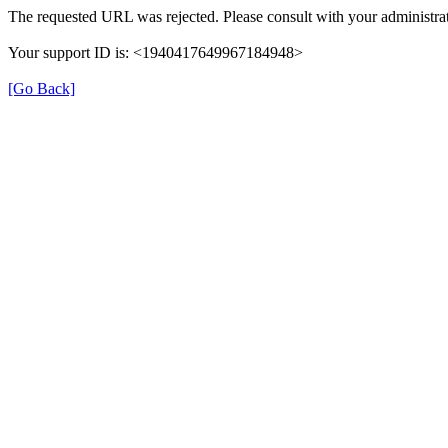
The requested URL was rejected. Please consult with your administrat
Your support ID is: <1940417649967184948>
[Go Back]