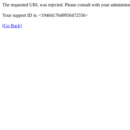
The requested URL was rejected. Please consult with your administrat
Your support ID is: <1940417649950472556>
[Go Back]