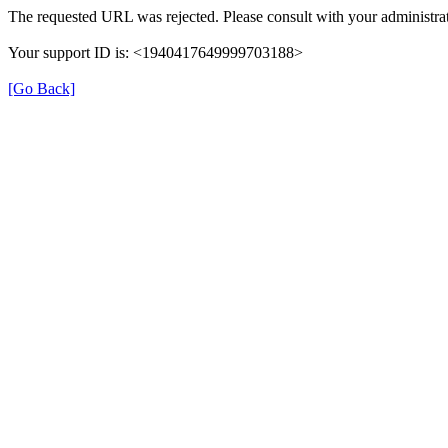
The requested URL was rejected. Please consult with your administrat
Your support ID is: <1940417649999703188>
[Go Back]