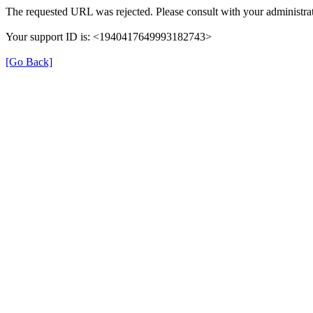
The requested URL was rejected. Please consult with your administrat
Your support ID is: <1940417649993182743>
[Go Back]