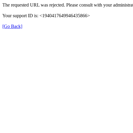
The requested URL was rejected. Please consult with your administrat
Your support ID is: <1940417649946435866>
[Go Back]