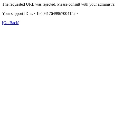
The requested URL was rejected. Please consult with your administrat
Your support ID is: <1940417649967004152>
[Go Back]