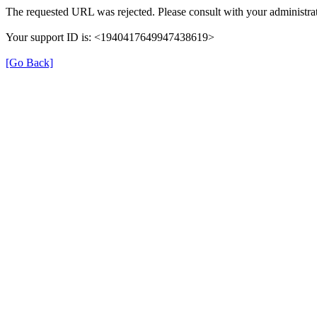
The requested URL was rejected. Please consult with your administrat
Your support ID is: <1940417649947438619>
[Go Back]