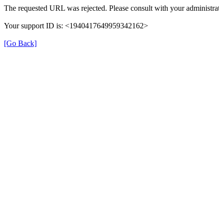
The requested URL was rejected. Please consult with your administrat
Your support ID is: <1940417649959342162>
[Go Back]