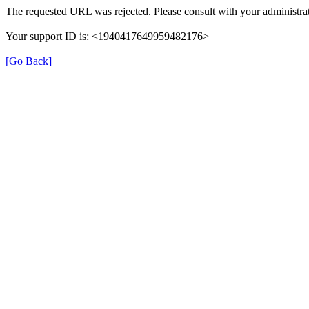
The requested URL was rejected. Please consult with your administrat
Your support ID is: <1940417649959482176>
[Go Back]