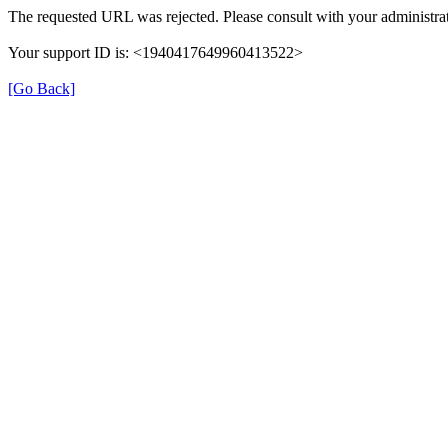
The requested URL was rejected. Please consult with your administrat
Your support ID is: <1940417649960413522>
[Go Back]