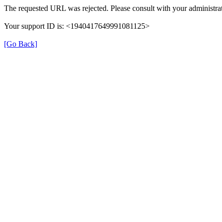
The requested URL was rejected. Please consult with your administrat
Your support ID is: <1940417649991081125>
[Go Back]