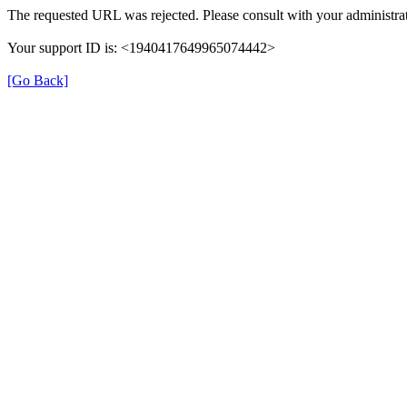
The requested URL was rejected. Please consult with your administrat
Your support ID is: <1940417649965074442>
[Go Back]