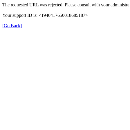
The requested URL was rejected. Please consult with your administrat
Your support ID is: <1940417650018685187>
[Go Back]