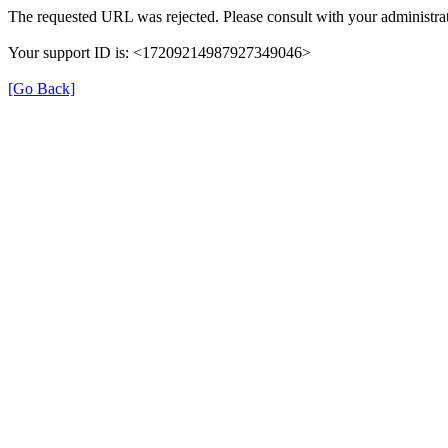
The requested URL was rejected. Please consult with your administrat
Your support ID is: <17209214987927349046>
[Go Back]