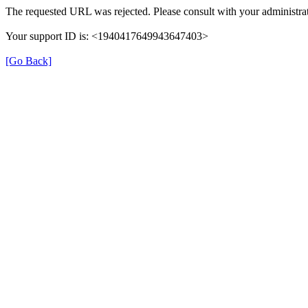
The requested URL was rejected. Please consult with your administrat
Your support ID is: <1940417649943647403>
[Go Back]