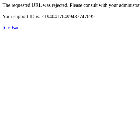
The requested URL was rejected. Please consult with your administrat
Your support ID is: <1940417649948774769>
[Go Back]