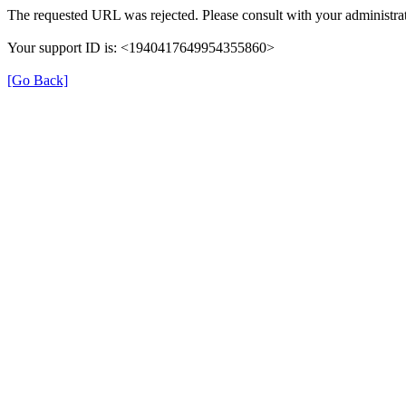
The requested URL was rejected. Please consult with your administrat
Your support ID is: <1940417649954355860>
[Go Back]