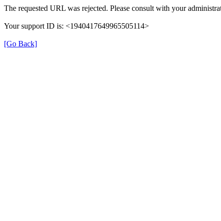
The requested URL was rejected. Please consult with your administrat
Your support ID is: <1940417649965505114>
[Go Back]