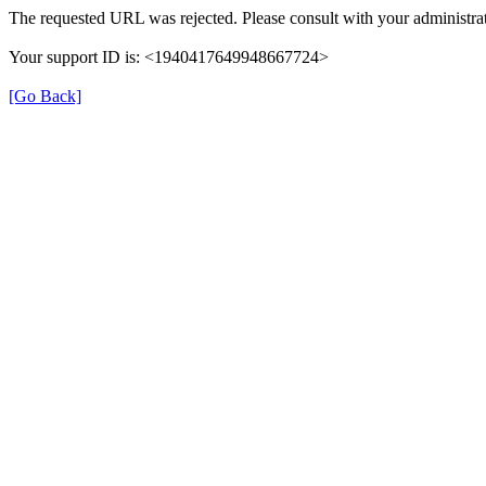
The requested URL was rejected. Please consult with your administrat
Your support ID is: <1940417649948667724>
[Go Back]