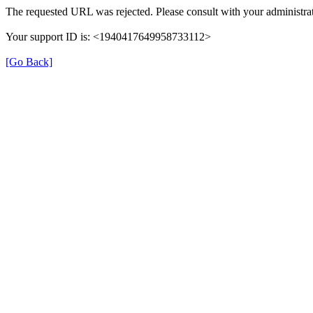
The requested URL was rejected. Please consult with your administrat
Your support ID is: <1940417649958733112>
[Go Back]