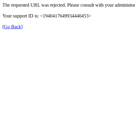
The requested URL was rejected. Please consult with your administrat
Your support ID is: <1940417649934440453>
[Go Back]