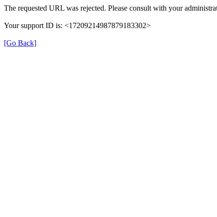
The requested URL was rejected. Please consult with your administrat
Your support ID is: <17209214987879183302>
[Go Back]