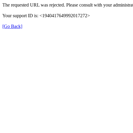
The requested URL was rejected. Please consult with your administrat
Your support ID is: <1940417649992017272>
[Go Back]