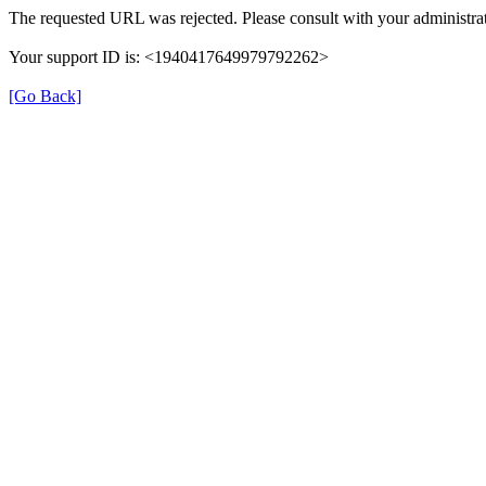
The requested URL was rejected. Please consult with your administrat
Your support ID is: <1940417649979792262>
[Go Back]