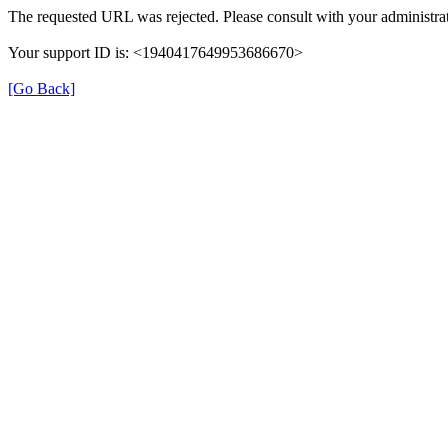
The requested URL was rejected. Please consult with your administrat
Your support ID is: <1940417649953686670>
[Go Back]