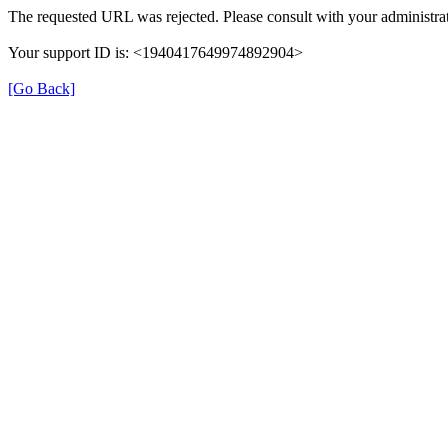
The requested URL was rejected. Please consult with your administrat
Your support ID is: <1940417649974892904>
[Go Back]