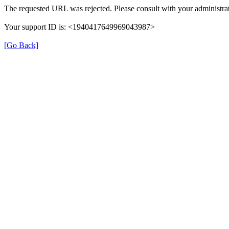
The requested URL was rejected. Please consult with your administrat
Your support ID is: <1940417649969043987>
[Go Back]