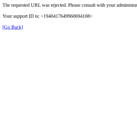
The requested URL was rejected. Please consult with your administrat
Your support ID is: <1940417649960694108>
[Go Back]