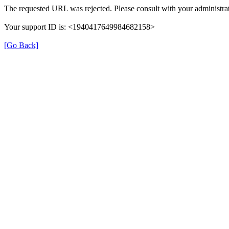
The requested URL was rejected. Please consult with your administrat
Your support ID is: <1940417649984682158>
[Go Back]