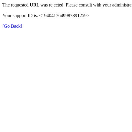
The requested URL was rejected. Please consult with your administrat
Your support ID is: <1940417649987891259>
[Go Back]