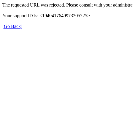
The requested URL was rejected. Please consult with your administrat
Your support ID is: <1940417649973205725>
[Go Back]