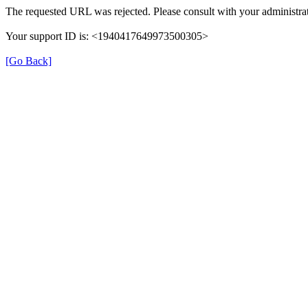
The requested URL was rejected. Please consult with your administrat
Your support ID is: <1940417649973500305>
[Go Back]