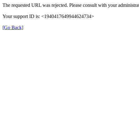
The requested URL was rejected. Please consult with your administrat
Your support ID is: <1940417649944624734>
[Go Back]