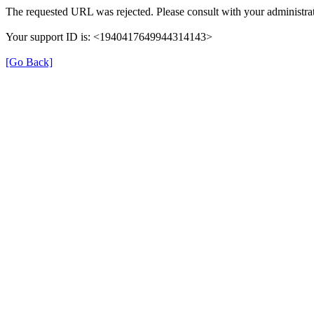
The requested URL was rejected. Please consult with your administrat
Your support ID is: <1940417649944314143>
[Go Back]