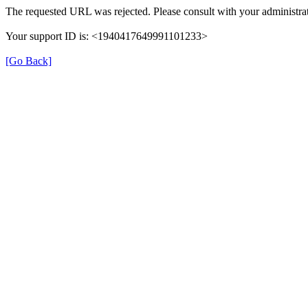
The requested URL was rejected. Please consult with your administrat
Your support ID is: <1940417649991101233>
[Go Back]