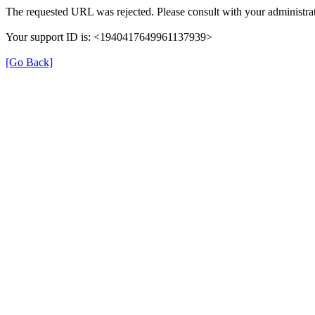
The requested URL was rejected. Please consult with your administrat
Your support ID is: <1940417649961137939>
[Go Back]